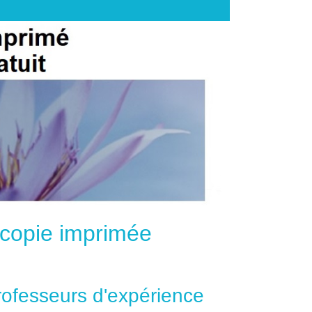
e copie imprimée
professeurs d'expérience