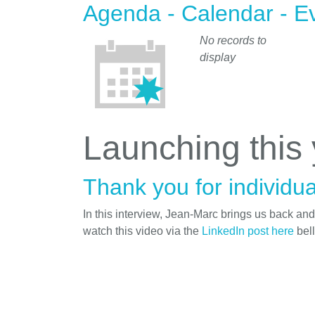
Agenda - Calendar - E
No records to
display
Launching this
Thank you for individua
In this interview, Jean-Marc brings us back an
watch this video via the
LinkedIn post here
bel