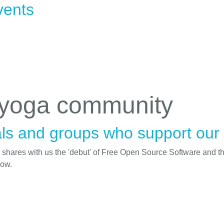
vents
 yoga community
ls and groups who support our i
d shares with us the 'debut' of Free Open Source Software and t
low.