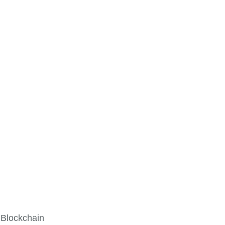
 Blockchain