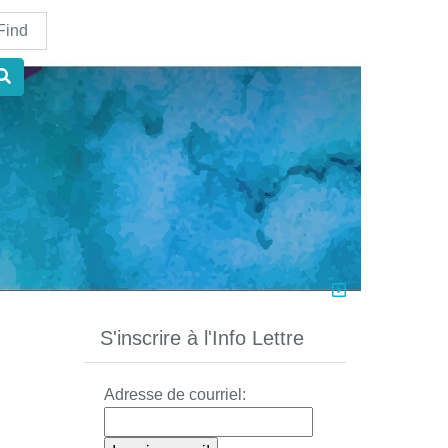
nd
S'inscrire à l'Info Lettre
Adresse de courriel: