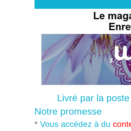
Livré par la post
Notre promesse
*
Vous accédez à du
cont