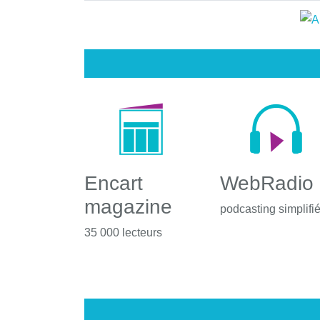
Encart
WebRadio
magazine
podcasting simplifi
35 000 lecteurs