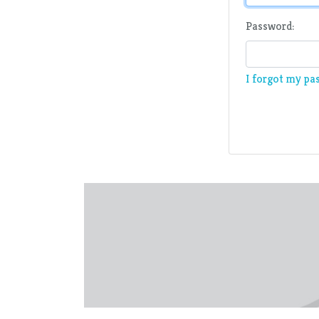
Password:
I forgot my pa