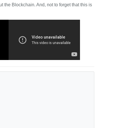
 the Blockchain. And, not to forget that this is