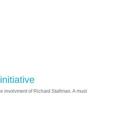
nitiative
he involvment of Richard Stallman. A must