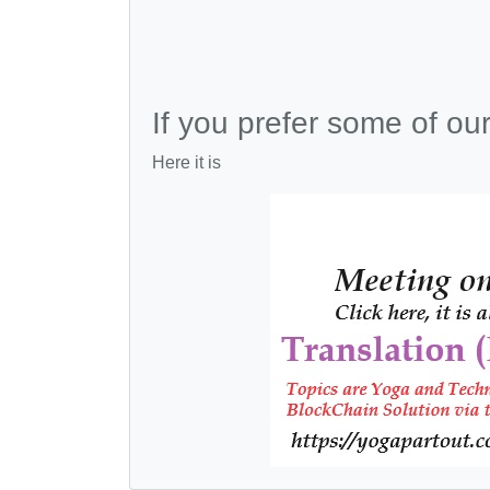
If you prefer some of ou
Here it is