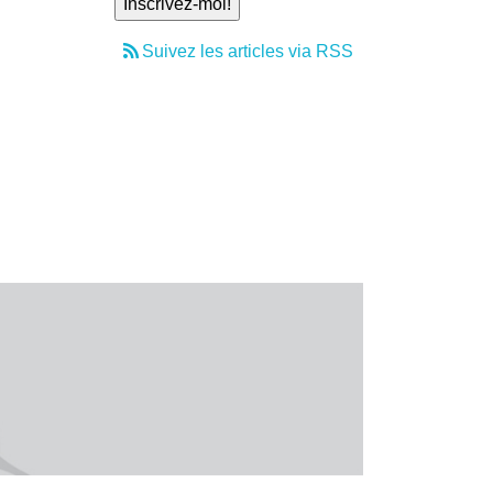
Suivez les articles via RSS