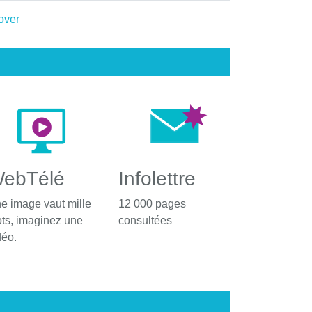
ebTélé
Infolettre
e image vaut mille
12 000 pages
ts, imaginez une
consultées
déo.