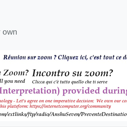
r own