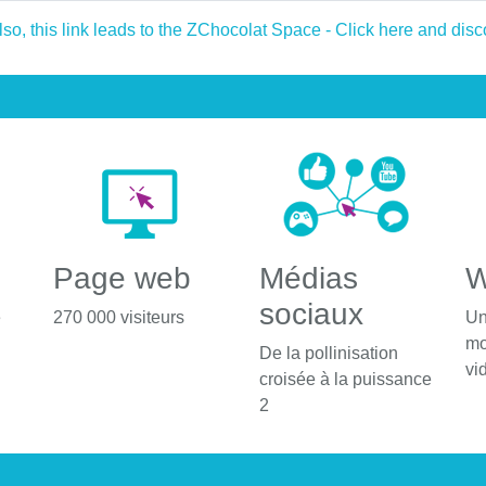
Page web
Médias
W
sociaux
é
270 000 visiteurs
Un
mo
De la pollinisation
vi
croisée à la puissance
2