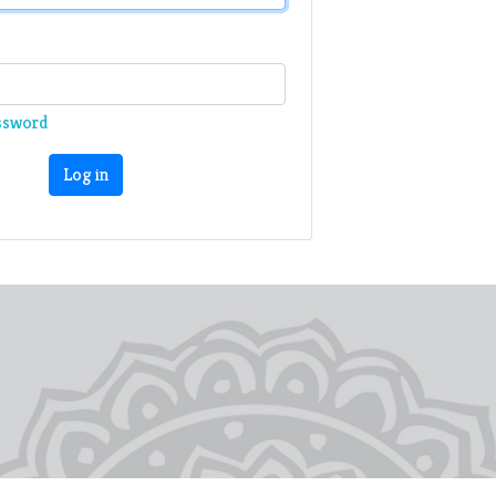
ssword
Log in