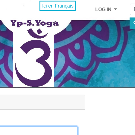
Fi
Ici en Français
LOG IN