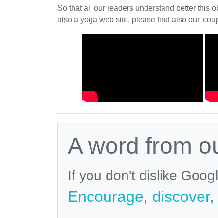
So that all our readers understand better this o
also a yoga web site, please find also our 'coup
A word from o
If you don't dislike Goog
Encourage, discover, v