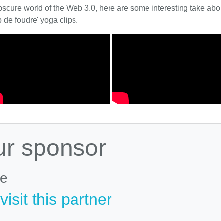
bscure world of the Web 3.0, here are some interesting take about
 de foudre' yoga clips.
ur sponsor
le
isit this partner