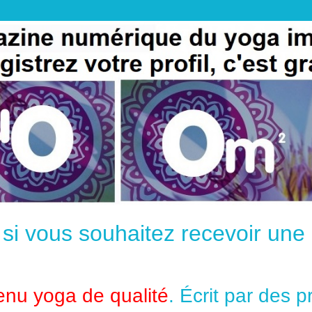
e si vous souhaitez recevoir un
enu yoga de qualité
. Écrit par des 