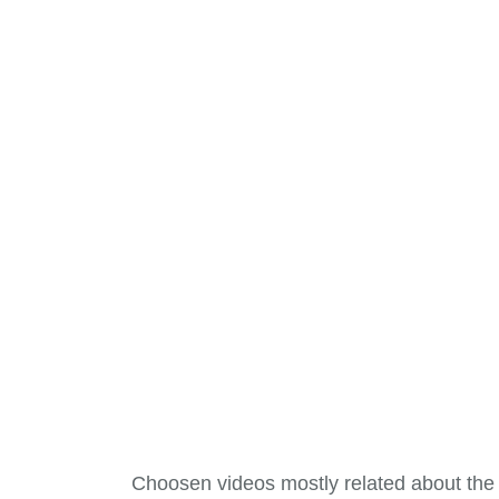
Choosen videos mostly related about the