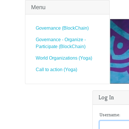
Menu
Governance (BlockChain)
Governance - Organize -
Participate (BlockChain)
World Organizations (Yoga)
Call to action (Yoga)
Log In
Username: