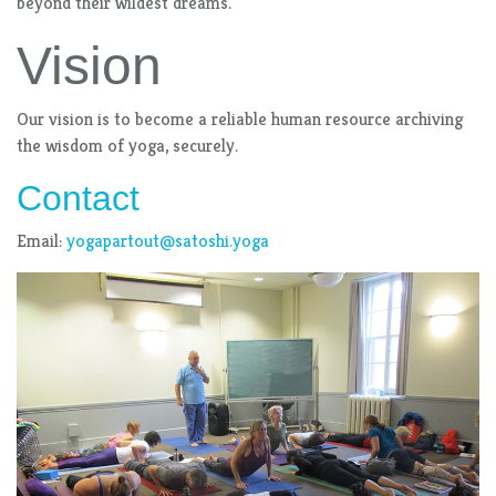
beyond their wildest dreams.
Vision
Our vision is to become a reliable human resource archiving
the wisdom of yoga, securely.
Contact
Email:
yogapartout@satoshi.yoga