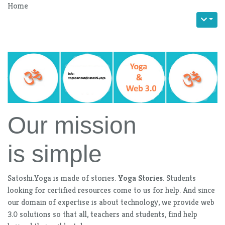
Home
Our mission
is simple
Satoshi.Yoga is made of stories.
Yoga Stories
. Students
looking for certified resources come to us for help. And since
our domain of expertise is about technology, we provide web
3.0 solutions so that all, teachers and students, find help