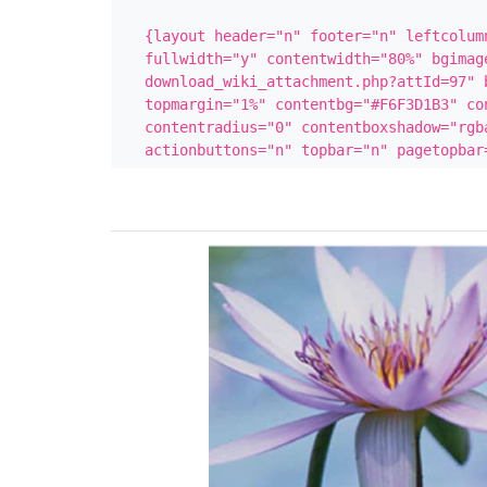
{layout header="n" footer="n" leftcolumn
fullwidth="y" contentwidth="80%" bgimag
download_wiki_attachment.php?attId=97" b
topmargin="1%" contentbg="#F6F3D1B3" con
contentradius="0" contentboxshadow="rgba
actionbuttons="n" topbar="n" pagetopbar