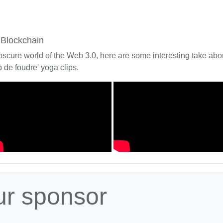
 Blockchain
bscure world of the Web 3.0, here are some interesting take about
 de foudre' yoga clips.
ur sponsor