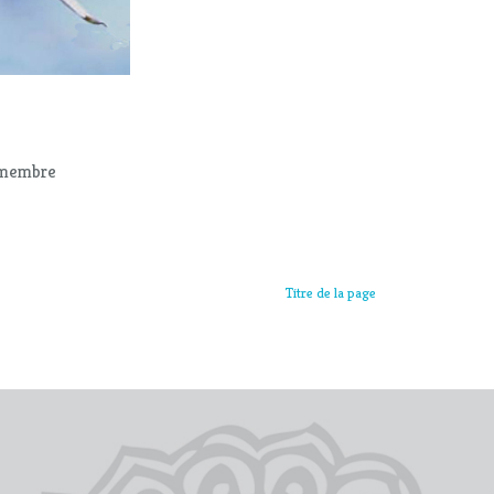
r membre
Titre de la page