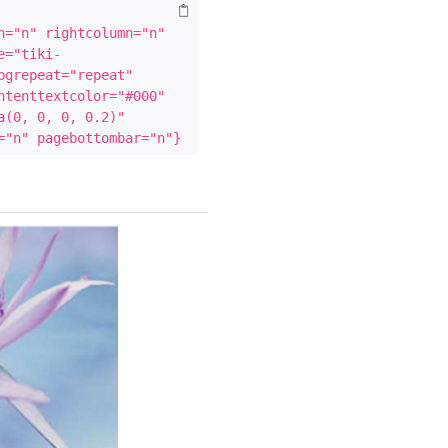
="n" rightcolumn="n" 
e="tiki-
grepeat="repeat" 
tenttextcolor="#000" 
(0, 0, 0, 0.2)" 
="n" pagebottombar="n"}