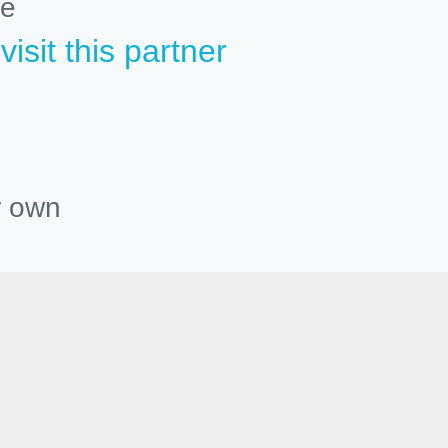
le
isit this partner
r own