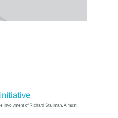
nitiative
he involvment of Richard Stallman. A must