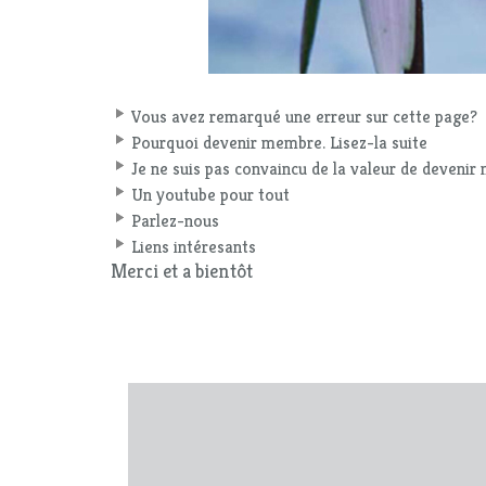
Vous avez remarqué une erreur sur cette page?
Pourquoi devenir membre. Lisez-la suite
Je ne suis pas convaincu de la valeur de deveni
Un youtube pour tout
Parlez-nous
Liens intéresants
Merci et a bientôt