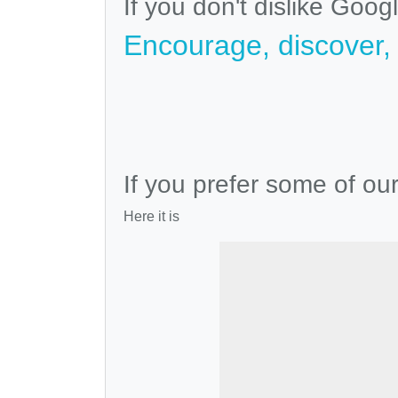
If you don't dislike Goog
Encourage, discover, v
If you prefer some of ou
Here it is