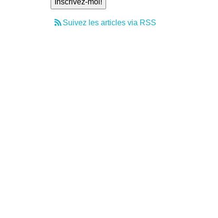
Suivez les articles via RSS