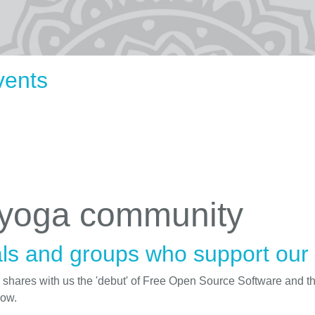
vents
 yoga community
ls and groups who support our i
d shares with us the 'debut' of Free Open Source Software and t
low.