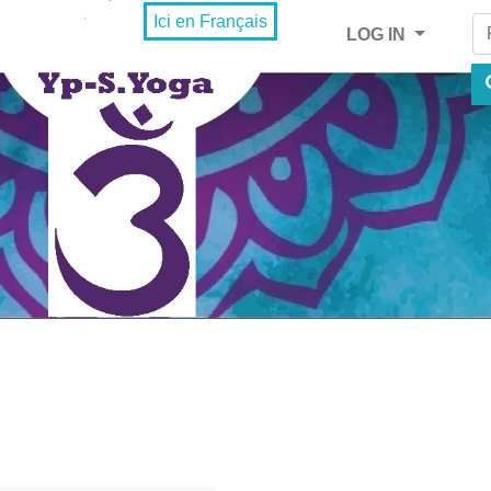
Fi
Ici en Français
LOG IN