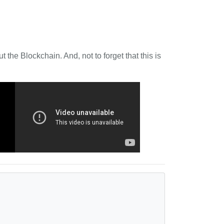
 the Blockchain. And, not to forget that this is