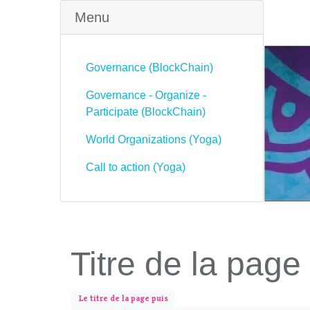
Menu
Governance (BlockChain)
Governance - Organize -
Participate (BlockChain)
World Organizations (Yoga)
Call to action (Yoga)
Titre de la page
Le titre de la page puis