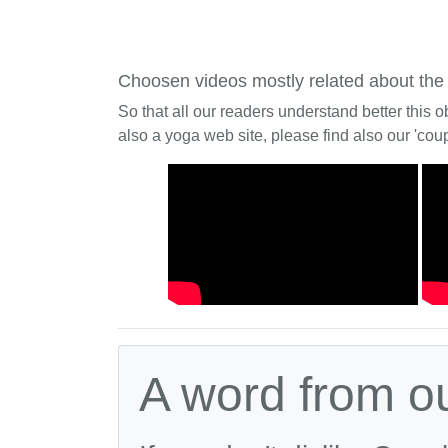
Choosen videos mostly related about the
So that all our readers understand better this o
also a yoga web site, please find also our 'coup
A word from o