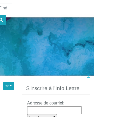
nd
S'inscrire à l'Info Lettre
Adresse de courriel: