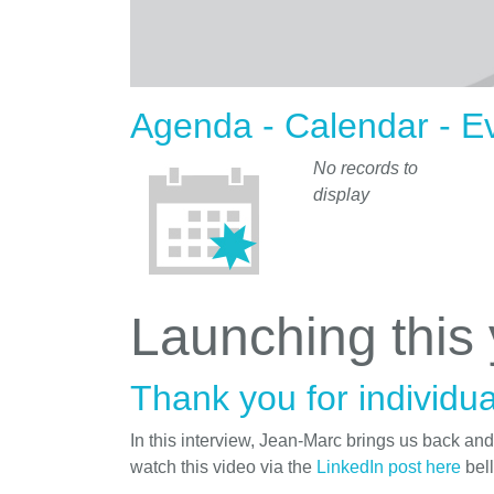
Agenda - Calendar - E
No records to
display
Launching this
Thank you for individua
In this interview, Jean-Marc brings us back an
watch this video via the
LinkedIn post here
bel