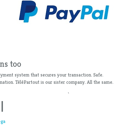
ns too
ayment system that secures your transaction. Safe.
ation. TéléPartout is our sister company. All the same.
`
l
oga