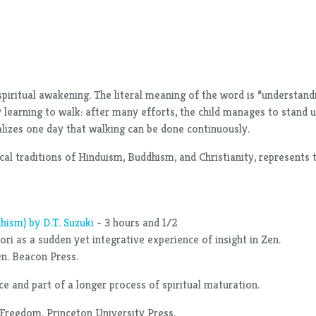
piritual awakening. The literal meaning of the word is “understand
 learning to walk: after many efforts, the child manages to stand up
realizes one day that walking can be done continuously.
stical traditions of Hinduism, Buddhism, and Christianity, represen
hism) by D.T. Suzuki
- 3 hours and 1/2
ri as a sudden yet integrative experience of insight in Zen.
Zen. Beacon Press.
e and part of a longer process of spiritual maturation.
 Freedom. Princeton University Press.