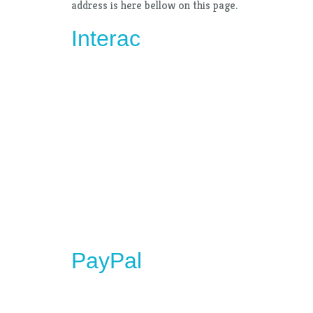
address is here bellow on this page.
Interac
PayPal