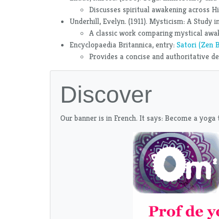
Discusses spiritual awakening across Hi
Underhill, Evelyn. (1911). Mysticism: A Study
A classic work comparing mystical awake
Encyclopaedia Britannica, entry:
Satori (Zen 
Provides a concise and authoritative defi
Discover
Our banner is in French. It says: Become a yoga