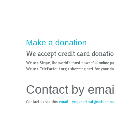
Make a donation
We accept credit card donatio
We use Stripe, the world's most powerfull online p
We use TéléPartout.org's shopping cart for your don
Contact by emai
Contact us via this
email
-
yogapartout@satoshi.y