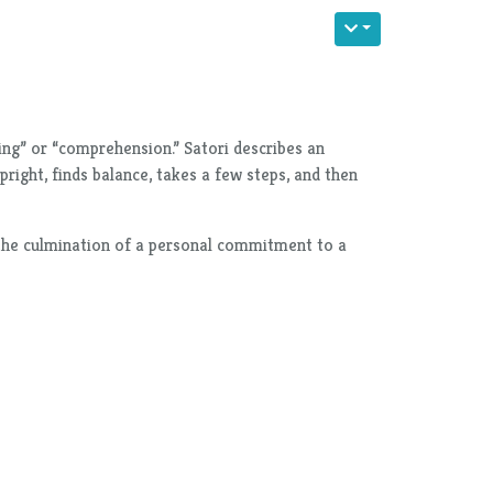
ing” or “comprehension.” Satori describes an
right, finds balance, takes a few steps, and then
ts the culmination of a personal commitment to a