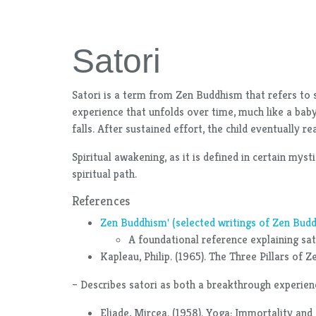
Satori
Satori is a term from Zen Buddhism that refers to s
experience that unfolds over time, much like a baby
falls. After sustained effort, the child eventually 
Spiritual awakening, as it is defined in certain my
spiritual path.
References
Zen Buddhism' (selected writings of Zen Budd
A foundational reference explaining sato
Kapleau, Philip. (1965). The Three Pillars of 
– Describes satori as both a breakthrough experienc
Eliade, Mircea. (1958). Yoga: Immortality and