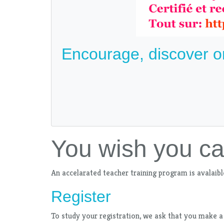
Encourage, discover o
You wish you c
An accelarated teacher training program is avalaibl
Register
To study your registration, we ask that you make a