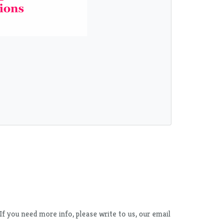
f you need more info, please write to us, our email