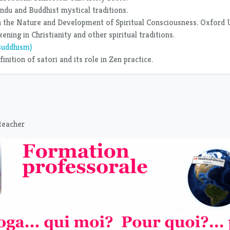
ndu and Buddhist mystical traditions.
 in the Nature and Development of Spiritual Consciousness. Oxford 
ning in Christianity and other spiritual traditions.
Buddhism)
nition of satori and its role in Zen practice.
 teacher