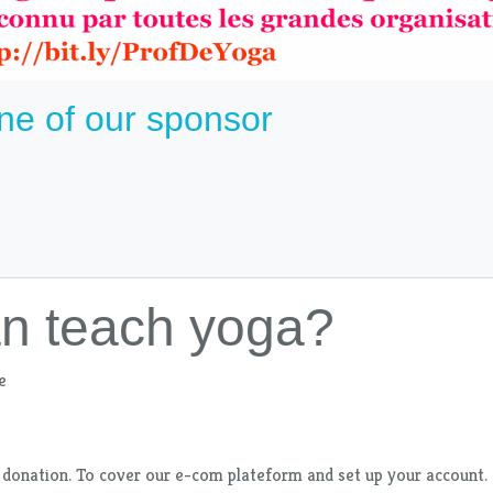
ne of our sponsor
an teach yoga?
e
 donation. To cover our e-com plateform and set up your account. I