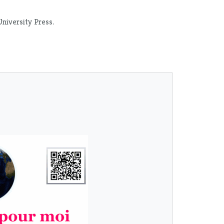
University Press.