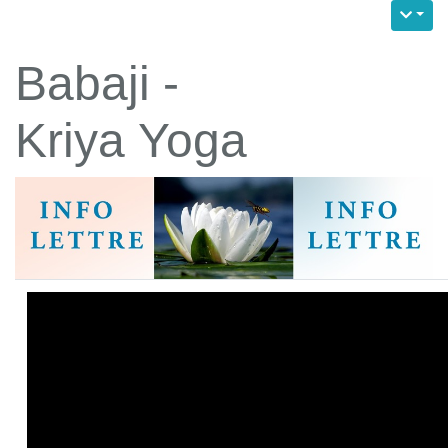
Babaji -
Kriya Yoga