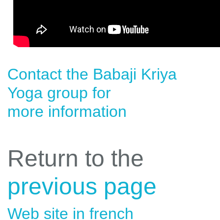
Contact the
Babaji Kriya
Yoga
group for
more information
Return to the
previous page
Web site in french