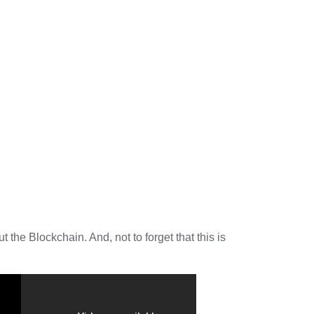
 the Blockchain. And, not to forget that this is