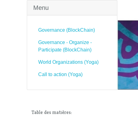
Menu
Governance (BlockChain)
Governance - Organize -
Participate (BlockChain)
World Organizations (Yoga)
Call to action (Yoga)
Table des matières: