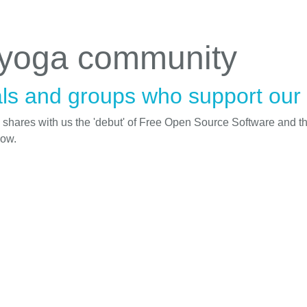
 yoga community
ls and groups who support our i
d shares with us the 'debut' of Free Open Source Software and t
low.