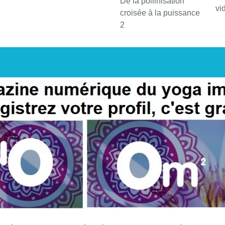
De la pollinisation
vi
croisée à la puissance
2