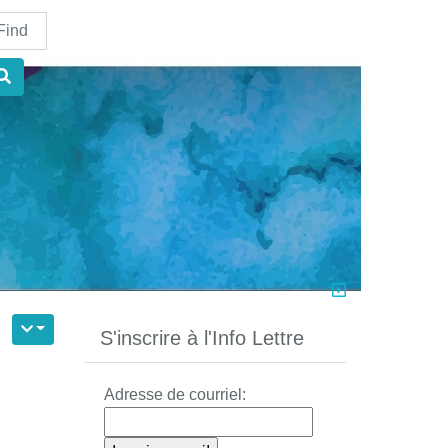
nd
S'inscrire à l'Info Lettre
Adresse de courriel: