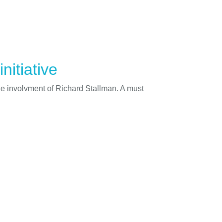
nitiative
he involvment of Richard Stallman. A must