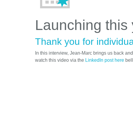
Launching this
Thank you for individua
In this interview, Jean-Marc brings us back an
watch this video via the
LinkedIn post here
bel