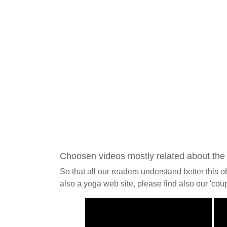
Choosen videos mostly related about the
So that all our readers understand better this o
also a yoga web site, please find also our 'coup