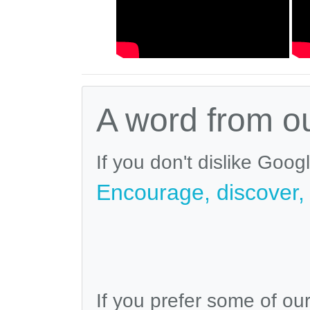
A word from o
If you don't dislike Goog
Encourage, discover, v
If you prefer some of ou