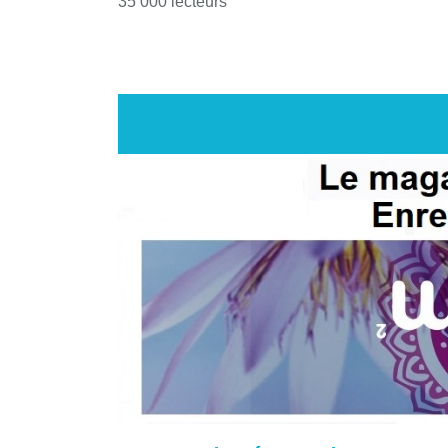
35 000 lecteurs