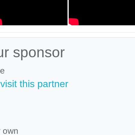
ur sponsor
le
isit this partner
r own