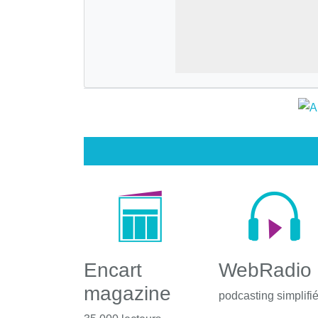
Encart
WebRadio
magazine
podcasting simplifi