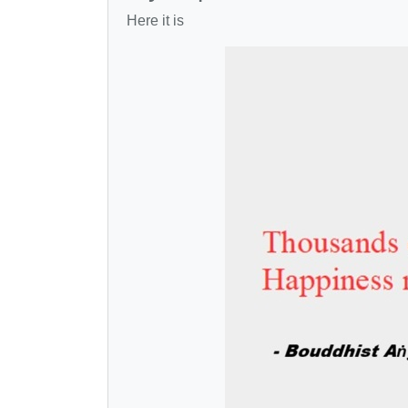
Here it is