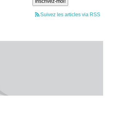
Suivez les articles via RSS