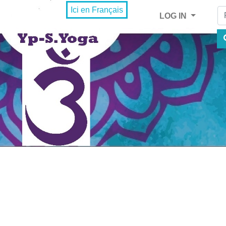
Fi
Ici en Français
LOG IN