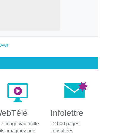
ebTélé
Infolettre
e image vaut mille
12 000 pages
ts, imaginez une
consultées