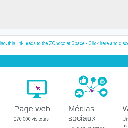
Page web
Médias
W
sociaux
é
270 000 visiteurs
Un
mo