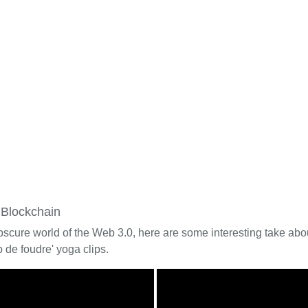
 Blockchain
bscure world of the Web 3.0, here are some interesting take about
 de foudre' yoga clips.