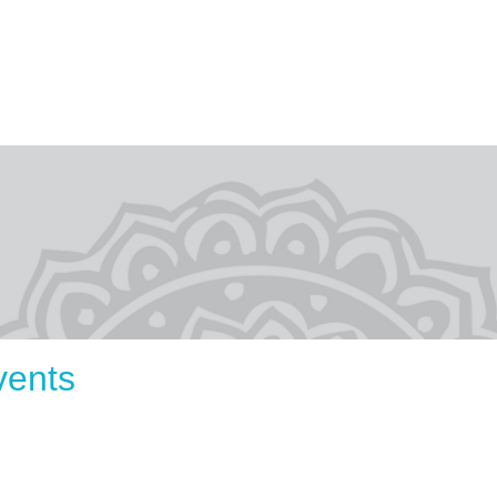
vents