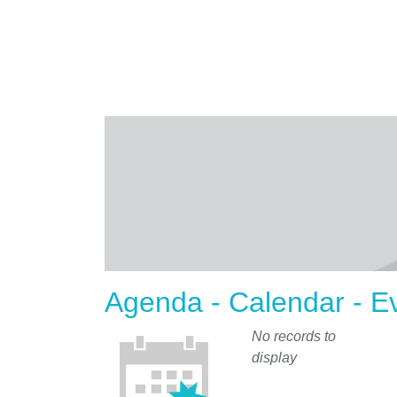
Agenda - Calendar - E
No records to
display