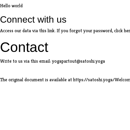
Hello world
Connect with us
Access our data via
this link
. If you forgot your password,
click he
Contact
Write to us via
this email
:
yogapartout@satoshi.yoga
The original document is available at
https://satoshi.yoga/Welc