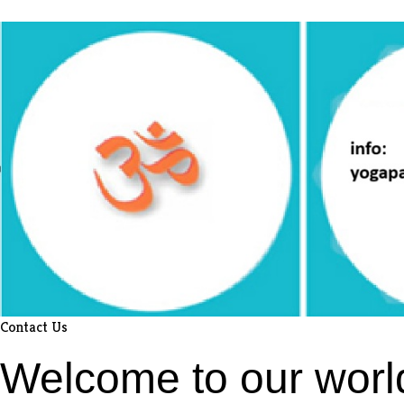
Contact Us
Welcome to our worl