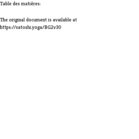
Table des matières:
The original document is available at
https://satoshi.yoga/BG2v30