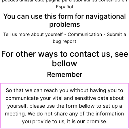
Español
You can use this form for navigational
problems
Tell us more about yourself - Communication - Submit a
bug report
For other ways to contact us, see
bellow
Remember
So that we can reach you without having you to
communicate your vital and sensitive data about
yourself, please use the form bellow to set up a
meeting. We do not share any of the information
you provide to us, it is our promise.