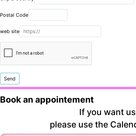
Postal Code
web site
Book an appointement
If you want us
please use the
Calen