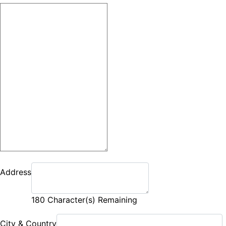
Address
180
Character(s) Remaining
City & Country