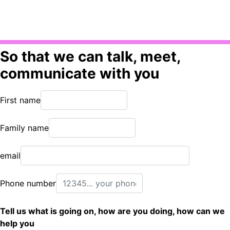
So that we can talk, meet,
communicate with you
First name
Family name
email
Phone number
Tell us what is going on, how are you doing, how can we
help you