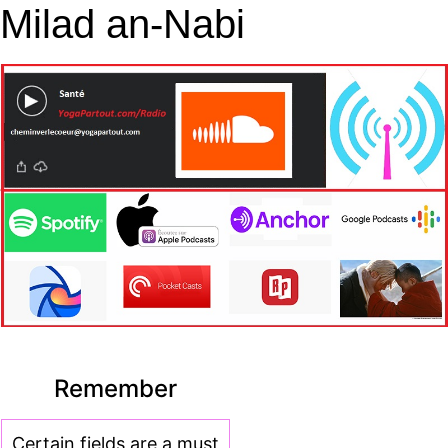
Milad an-Nabi
Remember
Certain fields are a must