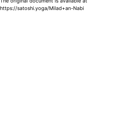
The original document is available at
https://satoshi.yoga/Milad+an-Nabi