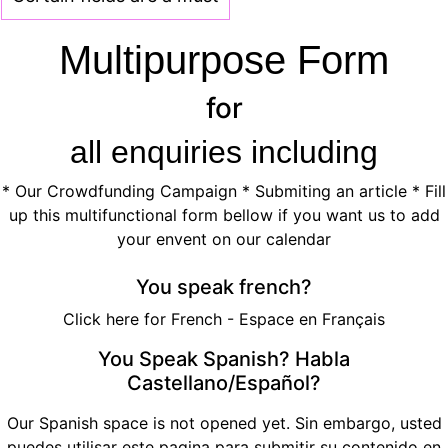
Multipurpose Form
for
all enquiries including
*
Our Crowdfunding Campaign
*
Submiting an article
* Fill
up this multifunctional form bellow if you want us to add
your envent on our
calendar
You speak french?
Click here for French - Espace en Français
You Speak Spanish? Habla
Castellano/Español?
Our Spanish space is not opened yet. Sin embargo, usted
puedes utilisar
este pagina para submitir su contenido en