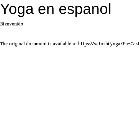
Yoga en espanol
Bienvenido
The original document is available at
https://satoshi.yoga/En+Cas