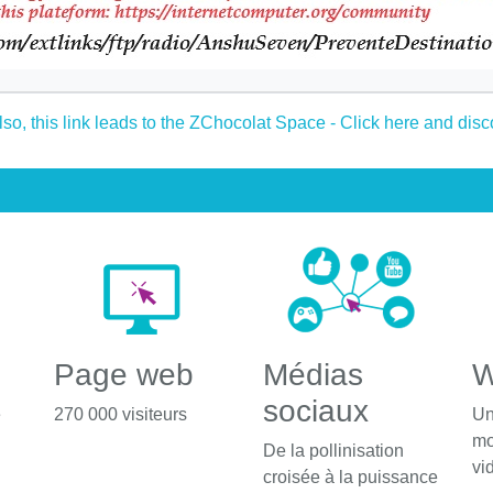
Page web
Médias
W
sociaux
é
270 000 visiteurs
Un
mo
De la pollinisation
vi
croisée à la puissance