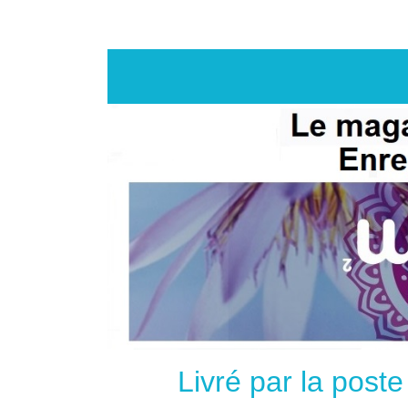
Livré par la post