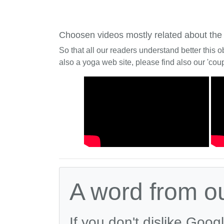
Choosen videos mostly related about the
So that all our readers understand better this o
also a yoga web site, please find also our 'coup
A word from o
If you don't dislike Goog