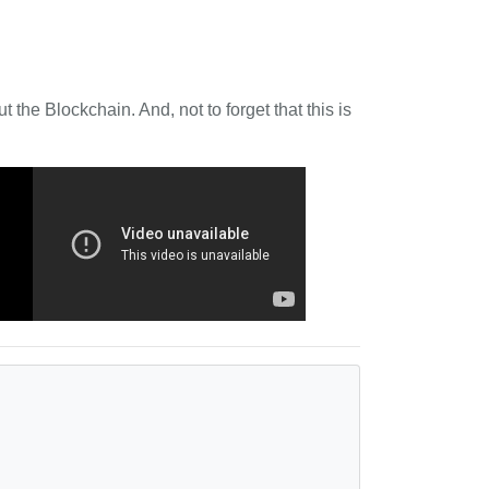
 the Blockchain. And, not to forget that this is