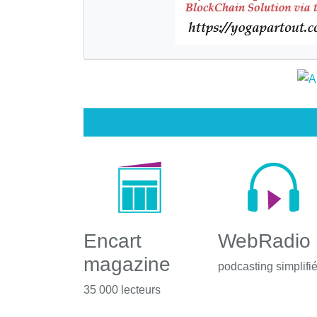
Encart
WebRadio
magazine
podcasting simplifi
35 000 lecteurs