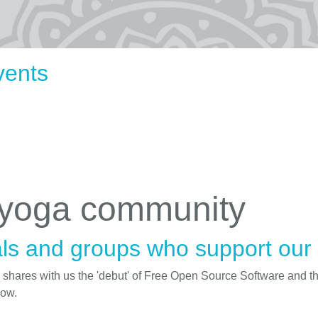
vents
 yoga community
ls and groups who support our i
d shares with us the 'debut' of Free Open Source Software and t
low.