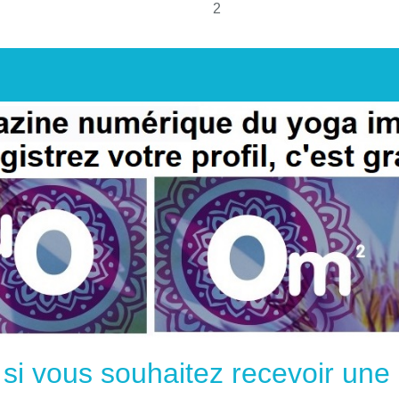
2
e si vous souhaitez recevoir un