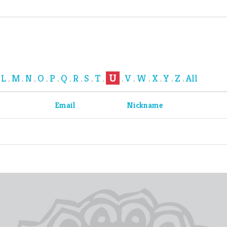
U
L
M
N
O
P
Q
R
S
T
V
W
X
Y
Z
All
.
.
.
.
.
.
.
.
.
.
.
.
.
.
.
.
Email
Nickname