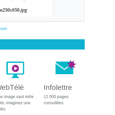
ebTélé
Infolettre
e image vaut mille
12 000 pages
ts, imaginez une
consultées
déo.