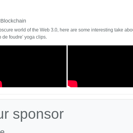
 Blockchain
bscure world of the Web 3.0, here are some interesting take about
 de foudre' yoga clips.
ur sponsor
le