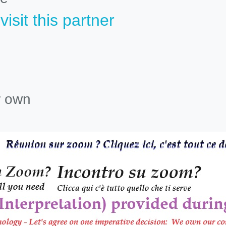
isit this partner
r own