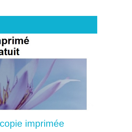
e copie imprimée