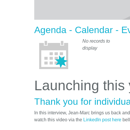
Agenda - Calendar - E
No records to
display
Launching this
Thank you for individua
In this interview, Jean-Marc brings us back an
watch this video via the
LinkedIn post here
bel