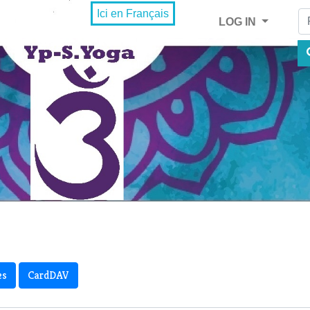
Fi
Ici en Français
LOG IN
es
CardDAV