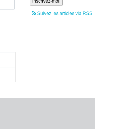
Suivez les articles via RSS