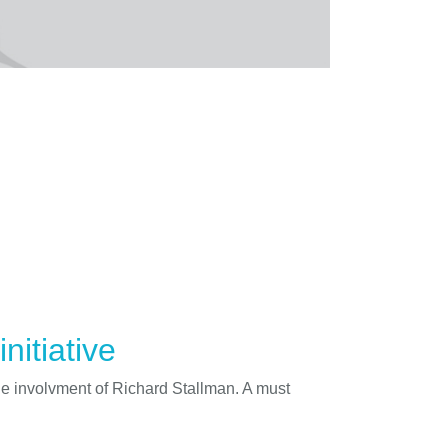
nitiative
he involvment of Richard Stallman. A must