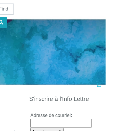
nd
S'inscrire à l'Info Lettre
Adresse de courriel: