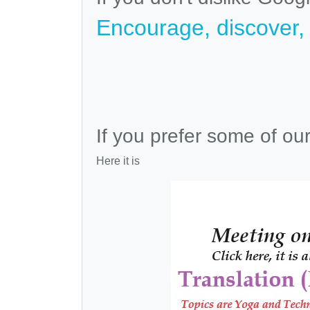
Encourage, discover, v
If you prefer some of ou
Here it is