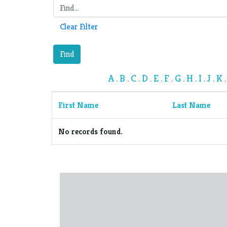
Clear Filter
Find
A
B
C
D
E
F
G
H
I
J
K
.
.
.
.
.
.
.
.
.
.
First Name
Last Name
No records found.