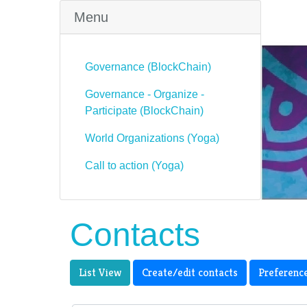
Menu
Governance (BlockChain)
Governance - Organize -
Participate (BlockChain)
World Organizations (Yoga)
Call to action (Yoga)
Contacts
List View
Create/edit contacts
Preferenc