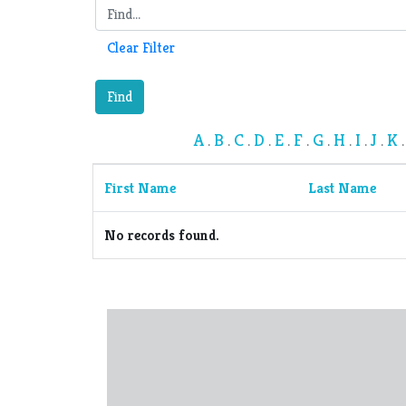
Clear Filter
Find
A
B
C
D
E
F
G
H
I
J
K
.
.
.
.
.
.
.
.
.
.
First Name
Last Name
No records found.