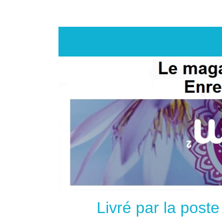
Livré par la post