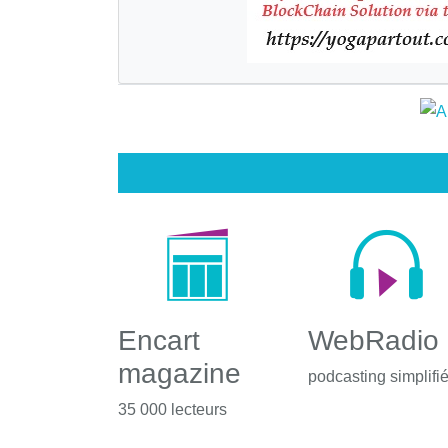
Encart
WebRadio
magazine
podcasting simplifi
35 000 lecteurs