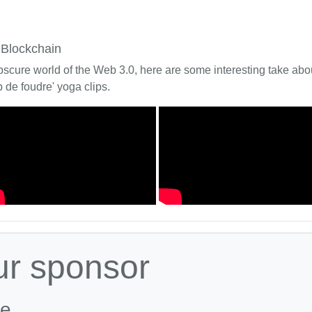
 Blockchain
bscure world of the Web 3.0, here are some interesting take about
 de foudre' yoga clips.
ur sponsor
le