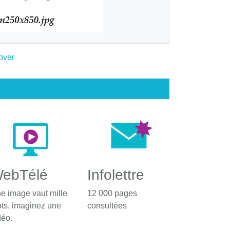
ebTélé
Infolettre
e image vaut mille
12 000 pages
ts, imaginez une
consultées
déo.