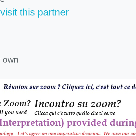
isit this partner
r own