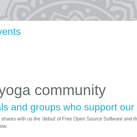
vents
 yoga community
ls and groups who support our i
d shares with us the 'debut' of Free Open Source Software and t
low.