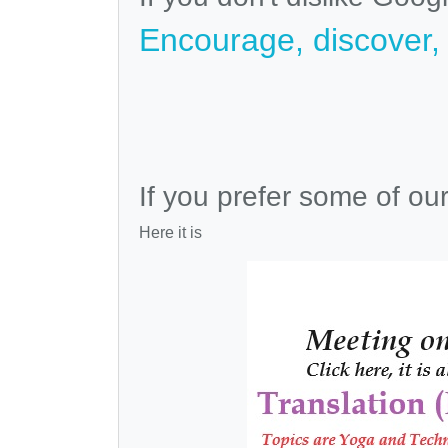
Encourage, discover, v
If you prefer some of ou
Here it is