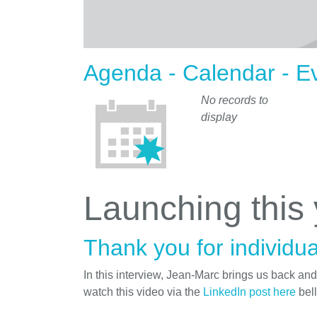
Agenda - Calendar - E
No records to
display
Launching this
Thank you for individua
In this interview, Jean-Marc brings us back an
watch this video via the
LinkedIn post here
bel