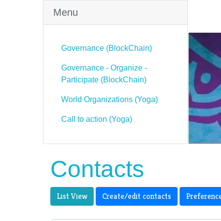
Menu
Governance (BlockChain)
Governance - Organize -
Participate (BlockChain)
World Organizations (Yoga)
Call to action (Yoga)
Contacts
List View
Create/edit contacts
Preferenc