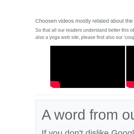
Choosen videos mostly related about the
So that all our readers understand better this o
also a yoga web site, please find also our 'coup
A word from o
If you don't dislike Goog