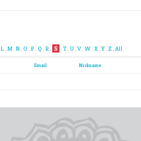
S
L
M
N
O
P
Q
R
T
U
V
W
X
Y
Z
All
.
.
.
.
.
.
.
.
.
.
.
.
.
.
.
.
Email
Nickname