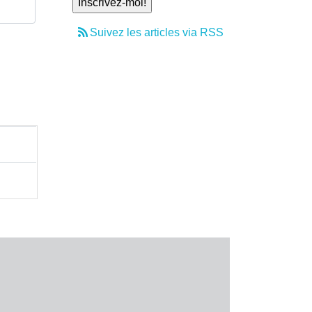
Suivez les articles via RSS