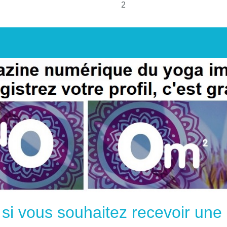
2
e si vous souhaitez recevoir un