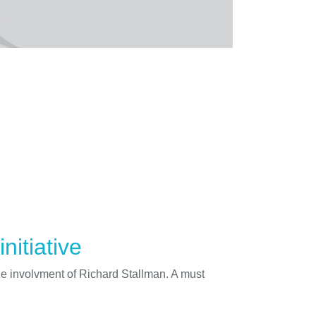
nitiative
he involvment of Richard Stallman. A must