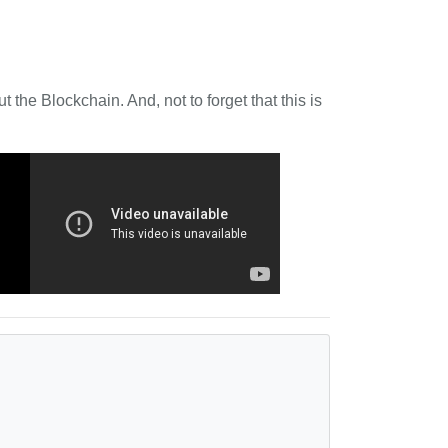
 the Blockchain. And, not to forget that this is