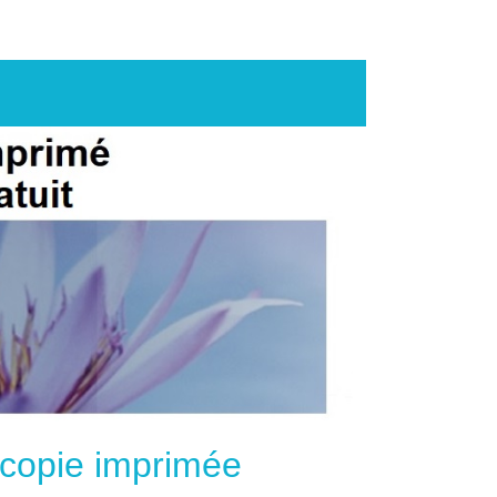
e copie imprimée