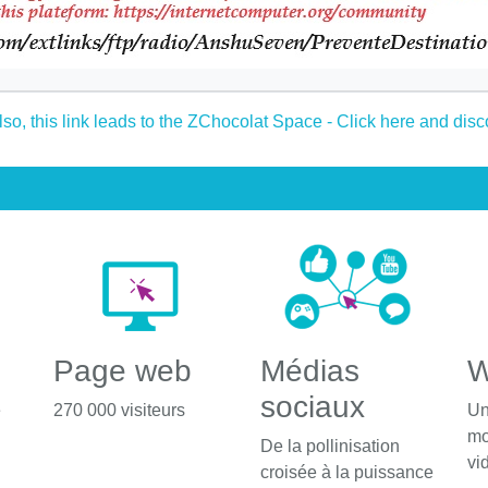
Page web
Médias
W
sociaux
é
270 000 visiteurs
Un
mo
De la pollinisation
vi
croisée à la puissance