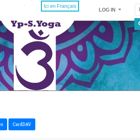
Fi
Ici en Français
LOG IN
es
CardDAV