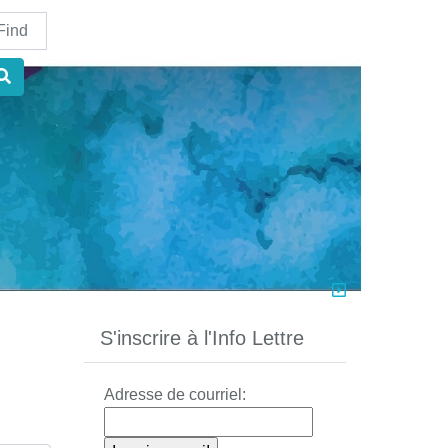
nd
S'inscrire à l'Info Lettre
Adresse de courriel: