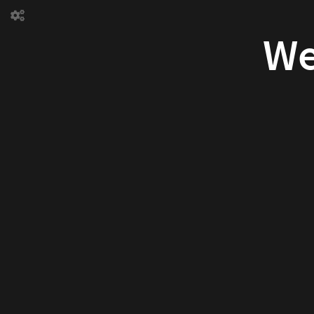
Welcome
to
our world
We
Hello
world