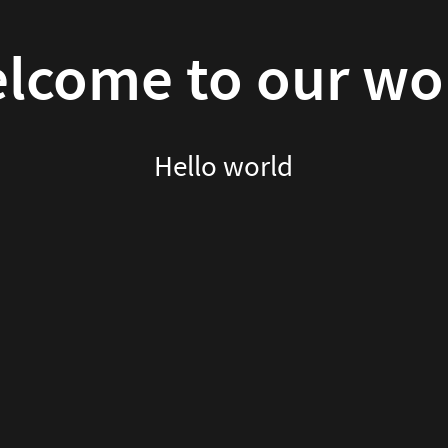
lcome to our wo
Hello world